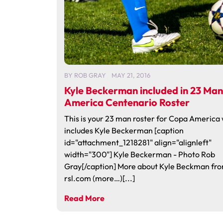
BY
ROB GRAY
MAY 21, 2016
Kyle Beckerman included in 23 Ma
America Centenario Roster
This is your 23 man roster for Copa America
includes Kyle Beckerman [caption
id="attachment_1218281" align="alignleft"
width="300"] Kyle Beckerman - Photo Rob
Gray[/caption] More about Kyle Beckman fr
rsl.com (more…)[...]
Read More