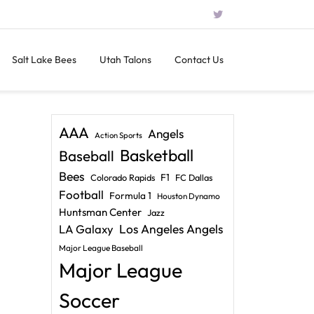
Salt Lake Bees
Utah Talons
Contact Us
AAA
Angels
Action Sports
Basketball
Baseball
Bees
F1
Colorado Rapids
FC Dallas
Football
Formula 1
Houston Dynamo
Huntsman Center
Jazz
LA Galaxy
Los Angeles Angels
Major League Baseball
Major League
Soccer