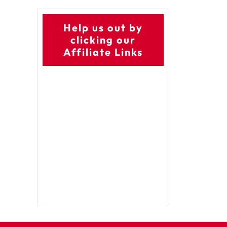
Help us out by
clicking our
Affiliate Links