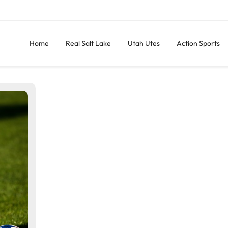
Home
Real Salt Lake
Utah Utes
Action Sports