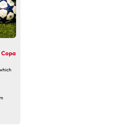
n Copa
 which
om