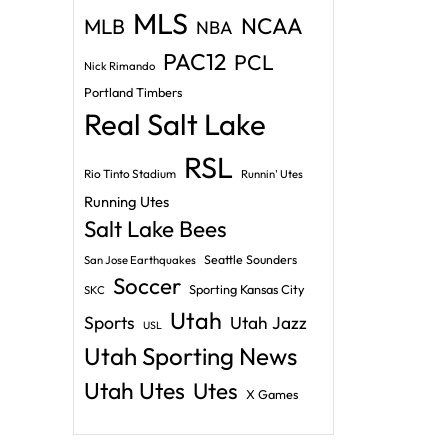
MLS
NCAA
MLB
NBA
PAC12
PCL
Nick Rimando
Portland Timbers
Real Salt Lake
RSL
Rio Tinto Stadium
Runnin' Utes
Running Utes
Salt Lake Bees
Seattle Sounders
San Jose Earthquakes
Soccer
Sporting Kansas City
SKC
Utah
Sports
Utah Jazz
USL
Utah Sporting News
Utah Utes
Utes
X Games