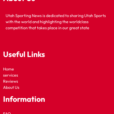
Utah Sporting News is dedicated to sharing Utah Sports
with the world and highlighting the worldclass
competition that takes place in our great state
Useful Links
Home
services
Reviews
About Us
Information
FAQ