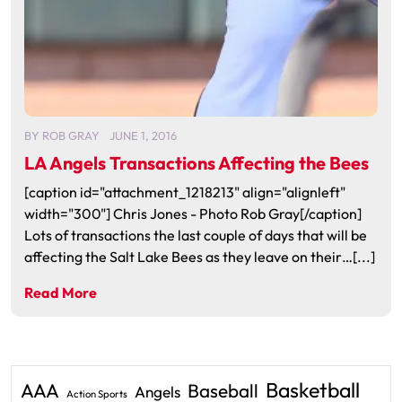
BY
ROB GRAY
JUNE 1, 2016
LA Angels Transactions Affecting the Bees
[caption id="attachment_1218213" align="alignleft"
width="300"] Chris Jones - Photo Rob Gray[/caption]
Lots of transactions the last couple of days that will be
affecting the Salt Lake Bees as they leave on their…[...]
Read More
Basketball
AAA
Baseball
Angels
Action Sports