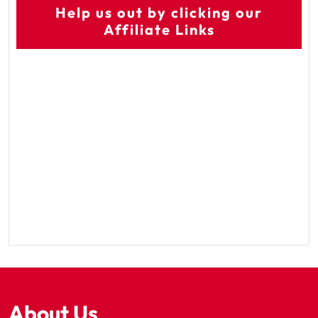
Help us out by clicking our
Affiliate Links
About Us