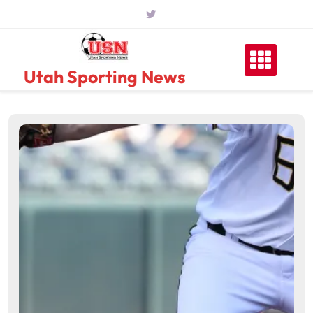
Skip
to
content
Utah Sporting News