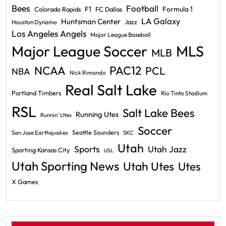
Bees
Football
F1
Formula 1
Colorado Rapids
FC Dallas
LA Galaxy
Huntsman Center
Jazz
Houston Dynamo
Los Angeles Angels
Major League Baseball
Major League Soccer
MLS
MLB
PAC12
NCAA
PCL
NBA
Nick Rimando
Real Salt Lake
Portland Timbers
Rio Tinto Stadium
RSL
Salt Lake Bees
Running Utes
Runnin' Utes
Soccer
Seattle Sounders
San Jose Earthquakes
SKC
Utah
Sports
Utah Jazz
Sporting Kansas City
USL
Utah Sporting News
Utah Utes
Utes
X Games