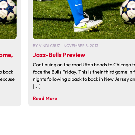
BY
VINDI CRUZ
NOVEMBER 8, 2013
Home,
Jazz-Bulls Preview
Continuing on the road Utah heads to Chicago t
to back
face the Bulls Friday. This is their third game in 
n excuse
nights following a back to back in New Jersey a
[...]
Read More