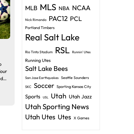
MLS
NCAA
MLB
NBA
PAC12
PCL
Nick Rimando
Portland Timbers
Real Salt Lake
RSL
Rio Tinto Stadium
Runnin' Utes
Running Utes
o
Salt Lake Bees
four
nd…
Seattle Sounders
San Jose Earthquakes
Soccer
Sporting Kansas City
SKC
Utah
Sports
Utah Jazz
USL
Utah Sporting News
Utah Utes
Utes
X Games