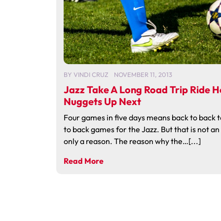
BY
VINDI CRUZ
NOVEMBER 11, 2013
Jazz Take A Long Road Trip Ride 
Nuggets Up Next
Four games in five days means back to back 
to back games for the Jazz. But that is not a
only a reason. The reason why the…[...]
Read More