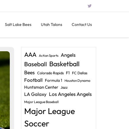
Salt Lake Bees
Utah Talons
Contact Us
AAA
Angels
Action Sports
Basketball
Baseball
Bees
F1
Colorado Rapids
FC Dallas
Football
Formula 1
Houston Dynamo
Huntsman Center
Jazz
LA Galaxy
Los Angeles Angels
Major League Baseball
Major League
Soccer