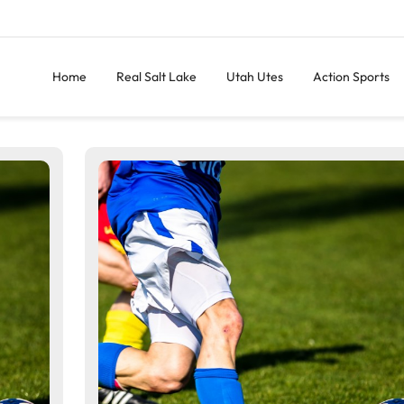
Home
Real Salt Lake
Utah Utes
Action Sports