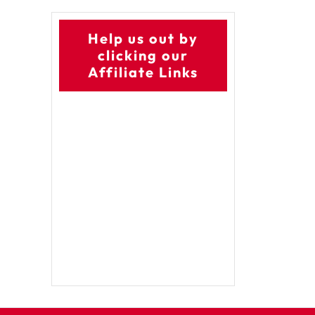
Help us out by
clicking our
Affiliate Links