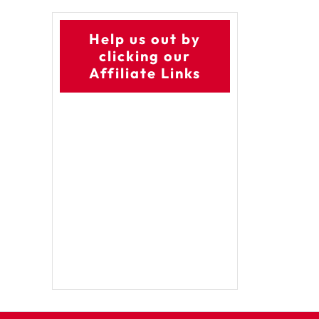
Help us out by
clicking our
Affiliate Links