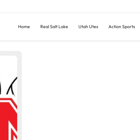
Home
Real Salt Lake
Utah Utes
Action Sports