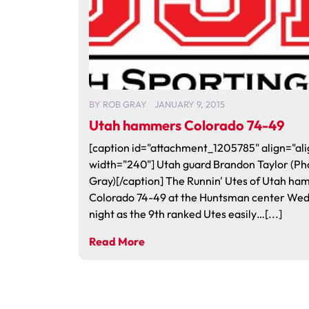
BY
ROB GRAY
JANUARY 9, 2015
Utah hammers Colorado 74-49
[caption id="attachment_1205785" align="ali
width="240"] Utah guard Brandon Taylor (Ph
Gray)[/caption] The Runnin' Utes of Utah h
Colorado 74-49 at the Huntsman center We
night as the 9th ranked Utes easily…[...]
Read More