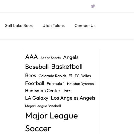
Salt Lake Bees
Utah Talons
Contact Us
AAA
Angels
Action Sports
Basketball
Baseball
Bees
F1
Colorado Rapids
FC Dallas
Football
Formula 1
Houston Dynamo
Huntsman Center
Jazz
LA Galaxy
Los Angeles Angels
Major League Baseball
Major League
Soccer