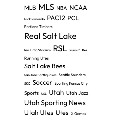
MLS
NCAA
MLB
NBA
PAC12
PCL
Nick Rimando
Portland Timbers
Real Salt Lake
RSL
Rio Tinto Stadium
Runnin' Utes
Running Utes
Salt Lake Bees
Seattle Sounders
San Jose Earthquakes
Soccer
Sporting Kansas City
SKC
Utah
Sports
Utah Jazz
USL
Utah Sporting News
Utah Utes
Utes
X Games