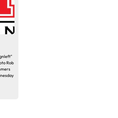
gnleft"
oto Rob
ammers
dnesday