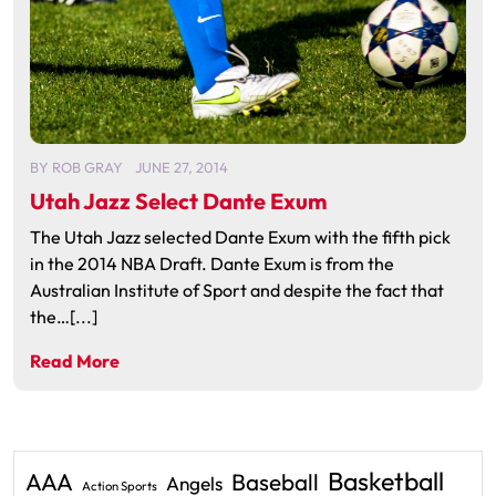
BY
ROB GRAY
JUNE 27, 2014
Utah Jazz Select Dante Exum
The Utah Jazz selected Dante Exum with the fifth pick
in the 2014 NBA Draft. Dante Exum is from the
Australian Institute of Sport and despite the fact that
the…[...]
Read More
Basketball
AAA
Baseball
Angels
Action Sports