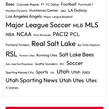
Bees
Football
F1
Formula 1
Colorado Rapids
FC Dallas
LA Galaxy
Huntsman Center
Jazz
Houston Dynamo
Los Angeles Angels
Major League Baseball
Major League Soccer
MLS
MLB
PAC12
NCAA
PCL
NBA
Nick Rimando
Real Salt Lake
Portland Timbers
Rio Tinto Stadium
RSL
Salt Lake Bees
Running Utes
Runnin' Utes
Soccer
Seattle Sounders
San Jose Earthquakes
SKC
Utah
Sports
Utah Jazz
Sporting Kansas City
USL
Utah Sporting News
Utah Utes
Utes
X Games