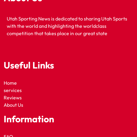
Utah Sporting News is dedicated to sharing Utah Sports
with the world and highlighting the worldclass
competition that takes place in our great state
Useful Links
Home
services
Reviews
About Us
Information
FAQ