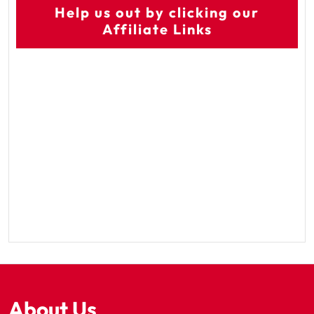
Help us out by clicking our
Affiliate Links
About Us