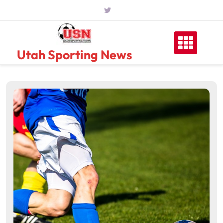
Skip
to
content
Utah Sporting News