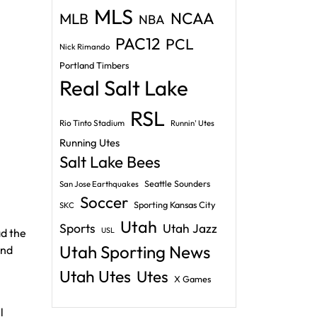
MLS
NCAA
MLB
NBA
PAC12
PCL
Nick Rimando
Portland Timbers
Real Salt Lake
RSL
Rio Tinto Stadium
Runnin' Utes
Running Utes
Salt Lake Bees
Seattle Sounders
San Jose Earthquakes
Soccer
Sporting Kansas City
SKC
Utah
Sports
Utah Jazz
USL
ad the
Utah Sporting News
and
Utah Utes
Utes
X Games
l