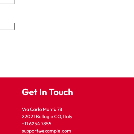
Get In Touch
Via Carlo Montù 78
22021 Bellagio CO, Italy
+11 6254 7855
support@example.com