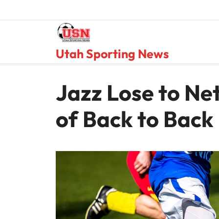
Skip
to
content
Utah Sporting News
Jazz Lose to Ne
of Back to Back