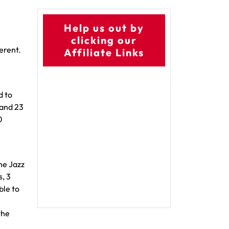
Help us out by
clicking our
ferent.
Affiliate Links
d to
 and 23
0
he Jazz
, 3
ble to
the