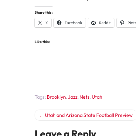
Share this:
X
Facebook
Reddit
Pint
Like this:
Tags:
Brooklyn
,
Jazz
,
Nets
,
Utah
Post
Utah and Arizona State Football Preview
navigation
Leave a Reply