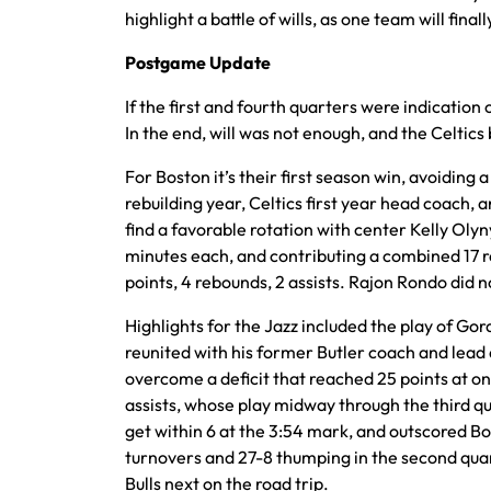
highlight a battle of wills, as one team will fin
Postgame Update
If the first and fourth quarters were indication 
In the end, will was not enough, and the Celtics
For Boston it’s their first season win, avoiding a
rebuilding year, Celtics first year head coach
find a favorable rotation with center Kelly Ol
minutes each, and contributing a combined 17 r
points, 4 rebounds, 2 assists. Rajon Rondo did no
Highlights for the Jazz included the play of Go
reunited with his former Butler coach and lead 
overcome a deficit that reached 25 points at on
assists, whose play midway through the third qu
get within 6 at the 3:54 mark, and outscored Bo
turnovers and 27-8 thumping in the second quart
Bulls next on the road trip.