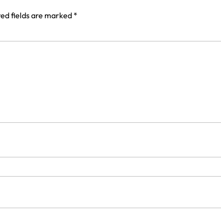
ed fields are marked
*