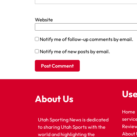
Website
Notify me of follow-up comments by email.
Notify me of new posts by email.
Use
About Us
Home
servic
Utah Sporting News is dedicated
Revie
to sharing Utah Sports with the
About 
world and highlighting the