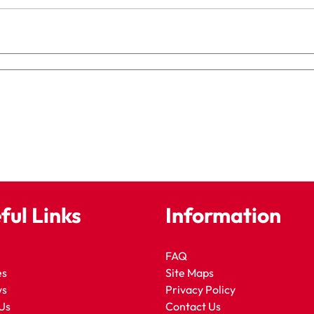
ful Links
Information
FAQ
es
Site Maps
ws
Privacy Policy
Us
Contact Us