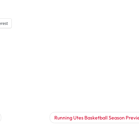
erest
Running Utes Basketball Season Previ