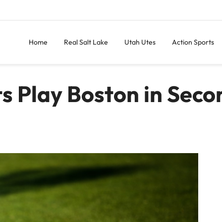
Home
Real Salt Lake
Utah Utes
Action Sports
ts Play Boston in Seco