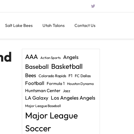
Salt Lake Bees
Utah Talons
Contact Us
nd
AAA
Angels
Action Sports
Basketball
Baseball
Bees
F1
Colorado Rapids
FC Dallas
Football
Formula 1
Houston Dynamo
Huntsman Center
Jazz
LA Galaxy
Los Angeles Angels
Major League Baseball
Major League
Soccer