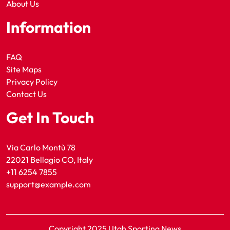
About Us
Information
FAQ
Site Maps
Privacy Policy
Contact Us
Get In Touch
Via Carlo Montù 78
22021 Bellagio CO, Italy
+11 6254 7855
support@example.com
Copyright 2025 Utah Sporting News