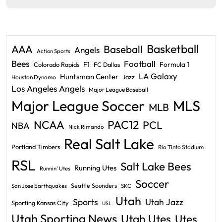
Basketball
AAA
Baseball
Angels
Action Sports
Bees
Football
F1
Formula 1
Colorado Rapids
FC Dallas
LA Galaxy
Huntsman Center
Jazz
Houston Dynamo
Los Angeles Angels
Major League Baseball
Major League Soccer
MLS
MLB
PAC12
NCAA
PCL
NBA
Nick Rimando
Real Salt Lake
Portland Timbers
Rio Tinto Stadium
RSL
Salt Lake Bees
Running Utes
Runnin' Utes
Soccer
Seattle Sounders
San Jose Earthquakes
SKC
Utah
Sports
Utah Jazz
Sporting Kansas City
USL
Utah Sporting News
Utah Utes
Utes