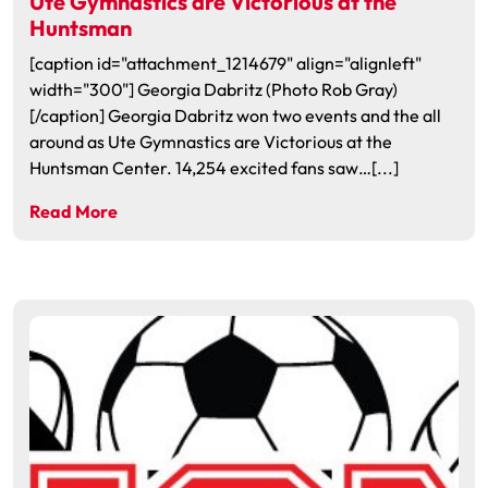
Ute Gymnastics are Victorious at the
Huntsman
[caption id="attachment_1214679" align="alignleft"
width="300"] Georgia Dabritz (Photo Rob Gray)
[/caption] Georgia Dabritz won two events and the all
around as Ute Gymnastics are Victorious at the
Huntsman Center. 14,254 excited fans saw…[...]
Read More