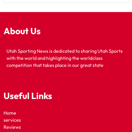
About Us
Utah Sporting News is dedicated to sharing Utah Sports
with the world and highlighting the worldclass
competition that takes place in our great state
Useful Links
Home
services
Reviews