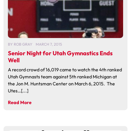
BY
ROB GRAY
MARCH 7, 2015
Senior Night for Utah Gymnastics Ends
Well
A record crowd of 16,019 came to watch the 4th ranked
Utah Gymnasts team against 5th ranked Michigan at
the Jon M. Huntsman Center on March 6, 2015. The
Utes…[...]
Read More