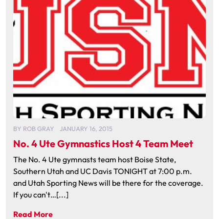
BY
ROB GRAY
JANUARY 16, 2015
No. 4 Ute Gymnastics Host 4 Team Meet
The No. 4 Ute gymnasts team host Boise State,
Southern Utah and UC Davis TONIGHT at 7:00 p.m.
and Utah Sporting News will be there for the coverage.
If you can't…[...]
Read More