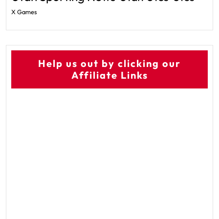
X Games
Help us out by clicking our
Affiliate Links