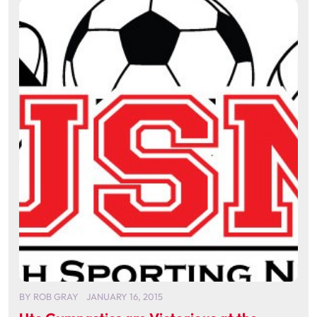
BY
ROB GRAY
JANUARY 16, 2015