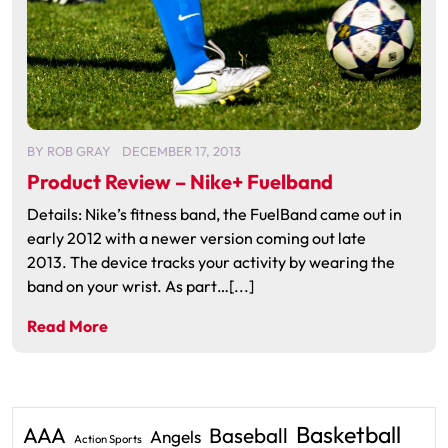
BY
ROB GRAY
DECEMBER 17, 2013
Product Review – Nike+ Fuelband
Details: Nike’s fitness band, the FuelBand came out in
early 2012 with a newer version coming out late
2013. The device tracks your activity by wearing the
band on your wrist. As part…[...]
Read More
Basketball
AAA
Baseball
Angels
Action Sports