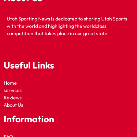
Utah Sporting News is dedicated to sharing Utah Sports
with the world and highlighting the worldclass
competition that takes place in our great state
Useful Links
Home
services
Reviews
About Us
Information
FAQ