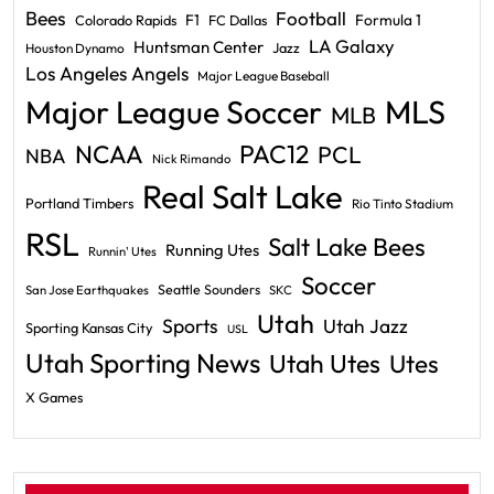
Bees
Football
F1
Formula 1
Colorado Rapids
FC Dallas
LA Galaxy
Huntsman Center
Jazz
Houston Dynamo
Los Angeles Angels
Major League Baseball
Major League Soccer
MLS
MLB
PAC12
NCAA
PCL
NBA
Nick Rimando
Real Salt Lake
Portland Timbers
Rio Tinto Stadium
RSL
Salt Lake Bees
Running Utes
Runnin' Utes
Soccer
Seattle Sounders
San Jose Earthquakes
SKC
Utah
Sports
Utah Jazz
Sporting Kansas City
USL
Utah Sporting News
Utah Utes
Utes
X Games