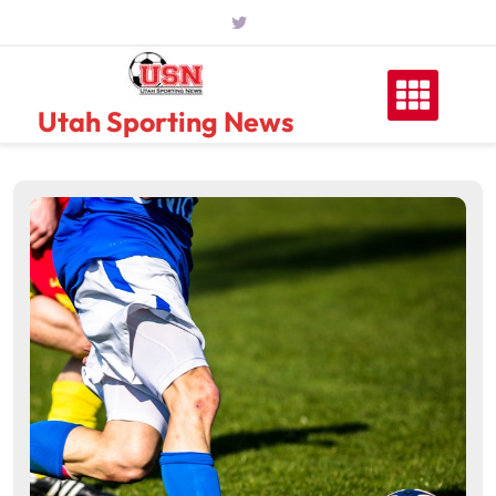
Skip
to
content
Utah Sporting News