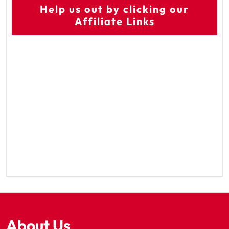
Help us out by clicking our
Affiliate Links
About Us