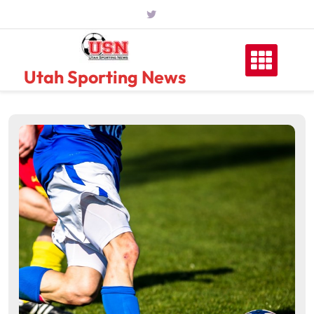
Skip
to
content
Utah Sporting News