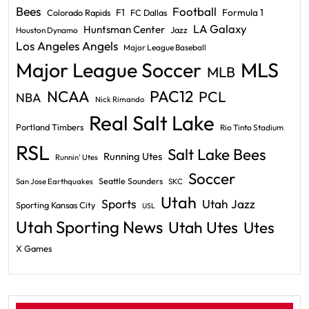
Bees
Football
F1
Formula 1
Colorado Rapids
FC Dallas
LA Galaxy
Huntsman Center
Jazz
Houston Dynamo
Los Angeles Angels
Major League Baseball
Major League Soccer
MLS
MLB
PAC12
NCAA
PCL
NBA
Nick Rimando
Real Salt Lake
Portland Timbers
Rio Tinto Stadium
RSL
Salt Lake Bees
Running Utes
Runnin' Utes
Soccer
Seattle Sounders
San Jose Earthquakes
SKC
Utah
Sports
Utah Jazz
Sporting Kansas City
USL
Utah Sporting News
Utah Utes
Utes
X Games