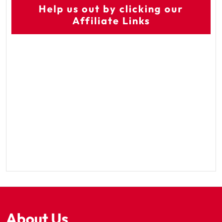
Help us out by clicking our
Affiliate Links
About Us