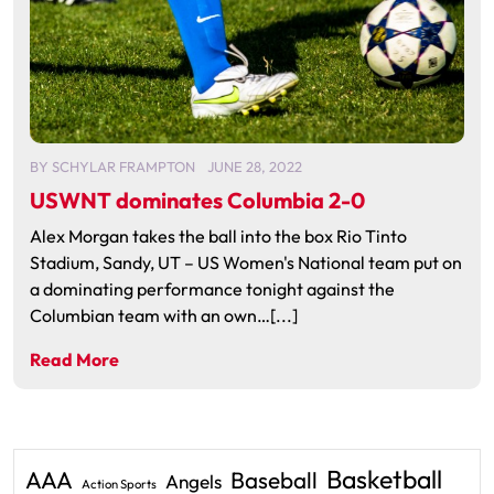
BY
SCHYLAR FRAMPTON
JUNE 28, 2022
USWNT dominates Columbia 2-0
Alex Morgan takes the ball into the box Rio Tinto
Stadium, Sandy, UT – US Women's National team put on
a dominating performance tonight against the
Columbian team with an own…[...]
Read More
Basketball
AAA
Baseball
Angels
Action Sports