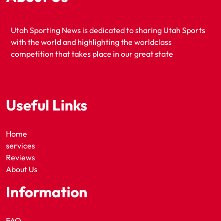
Utah Sporting News is dedicated to sharing Utah Sports
with the world and highlighting the worldclass
competition that takes place in our great state
Useful Links
Home
services
Reviews
About Us
Information
FAQ