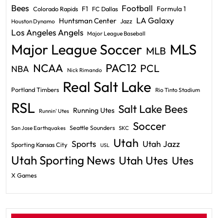
Bees
Football
F1
Formula 1
Colorado Rapids
FC Dallas
LA Galaxy
Huntsman Center
Jazz
Houston Dynamo
Los Angeles Angels
Major League Baseball
Major League Soccer
MLS
MLB
PAC12
NCAA
PCL
NBA
Nick Rimando
Real Salt Lake
Portland Timbers
Rio Tinto Stadium
RSL
Salt Lake Bees
Running Utes
Runnin' Utes
Soccer
Seattle Sounders
San Jose Earthquakes
SKC
Utah
Sports
Utah Jazz
Sporting Kansas City
USL
Utah Sporting News
Utah Utes
Utes
X Games