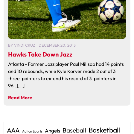
BY
VINDI CRUZ
DECEMBER 20, 2013
Hawks Take Down Jazz
Atlanta - Former Jazz player Paul Millsap had 14 points
and 10 rebounds, while Kyle Korver made 2 out of 3
three-pointers to extend his record of 3-pointers in
96…[...]
Read More
Basketball
AAA
Baseball
Angels
Action Sports