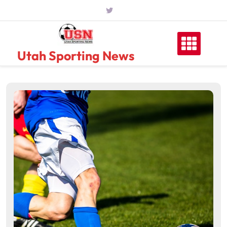
Skip
to
content
Utah Sporting News