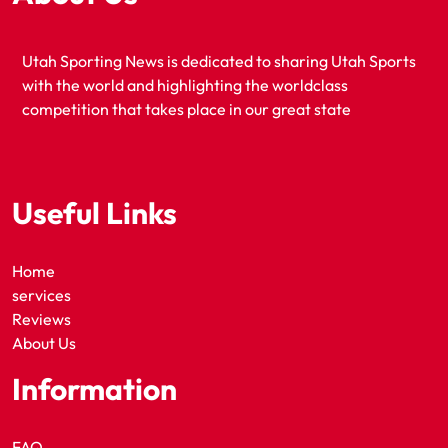
Utah Sporting News is dedicated to sharing Utah Sports
with the world and highlighting the worldclass
competition that takes place in our great state
Useful Links
Home
services
Reviews
About Us
Information
FAQ