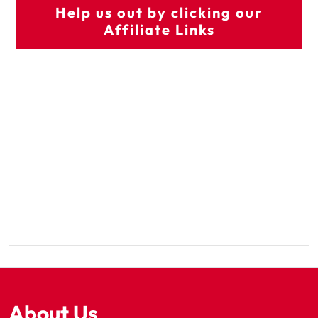
Help us out by clicking our
Affiliate Links
About Us