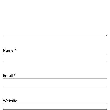
Name
*
Email
*
Website