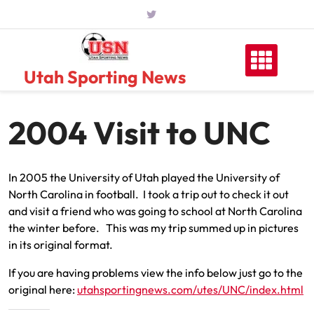
Skip
to
content
Utah Sporting News
2004 Visit to UNC
In 2005 the University of Utah played the University of
North Carolina in football. I took a trip out to check it out
and visit a friend who was going to school at North Carolina
the winter before. This was my trip summed up in pictures
in its original format.
If you are having problems view the info below just go to the
original here:
utahsportingnews.com/utes/UNC/index.html