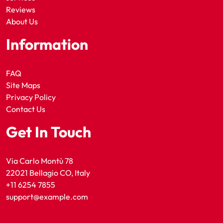
Reviews
About Us
Information
FAQ
Site Maps
Privacy Policy
Contact Us
Get In Touch
Via Carlo Montù 78
22021 Bellagio CO, Italy
+11 6254 7855
support@example.com