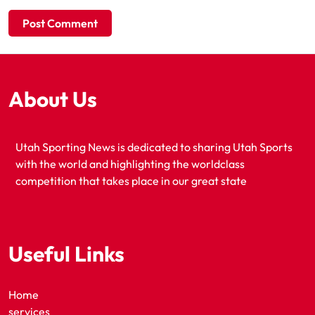
About Us
Utah Sporting News is dedicated to sharing Utah Sports
with the world and highlighting the worldclass
competition that takes place in our great state
Useful Links
Home
services