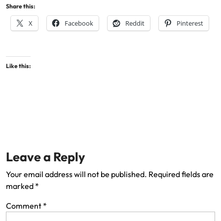
Share this:
X
Facebook
Reddit
Pinterest
Like this:
Leave a Reply
Your email address will not be published.
Required fields are
marked
*
Comment
*