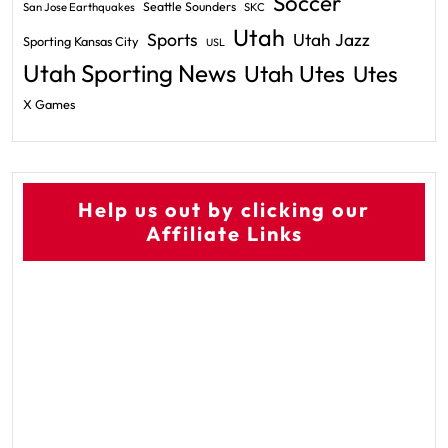
Soccer
Seattle Sounders
San Jose Earthquakes
SKC
Utah
Sports
Utah Jazz
Sporting Kansas City
USL
Utah Sporting News
Utah Utes
Utes
X Games
Help us out by clicking our
Affiliate Links