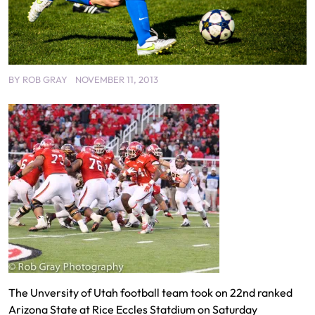
BY
ROB GRAY
NOVEMBER 11, 2013
The Unversity of Utah football team took on 22nd ranked
Arizona State at Rice Eccles Statdium on Saturday