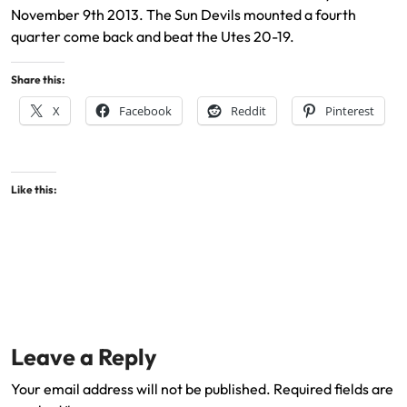
November 9th 2013. The Sun Devils mounted a fourth
quarter come back and beat the Utes 20-19.
Share this:
X
Facebook
Reddit
Pinterest
Like this:
Leave a Reply
Your email address will not be published.
Required fields are