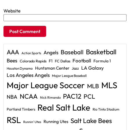
Website
Basketball
AAA
Baseball
Angels
Action Sports
Bees
Football
F1
Formula 1
Colorado Rapids
FC Dallas
LA Galaxy
Huntsman Center
Jazz
Houston Dynamo
Los Angeles Angels
Major League Baseball
Major League Soccer
MLS
MLB
PAC12
NCAA
PCL
NBA
Nick Rimando
Real Salt Lake
Portland Timbers
Rio Tinto Stadium
RSL
Salt Lake Bees
Running Utes
Runnin' Utes