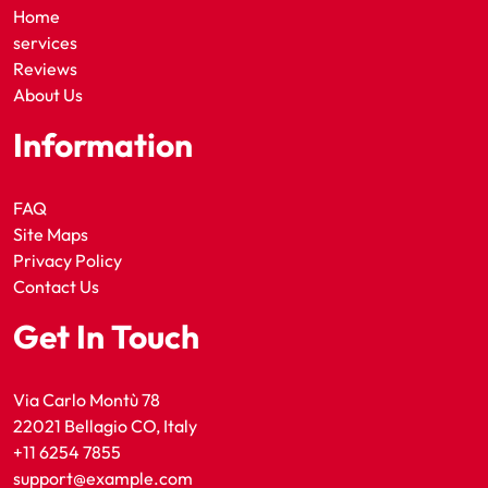
Home
services
Reviews
About Us
Information
FAQ
Site Maps
Privacy Policy
Contact Us
Get In Touch
Via Carlo Montù 78
22021 Bellagio CO, Italy
+11 6254 7855
support@example.com