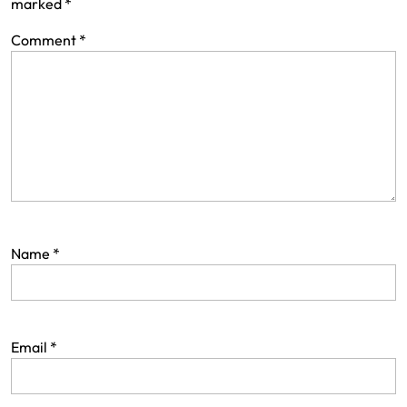
marked
*
Comment
*
Name
*
Email
*