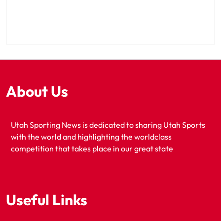
About Us
Utah Sporting News is dedicated to sharing Utah Sports
with the world and highlighting the worldclass
competition that takes place in our great state
Useful Links