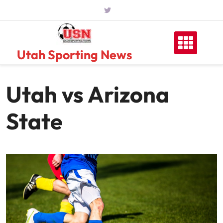
Skip
to
content
Utah Sporting News
Utah vs Arizona
State